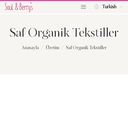
Turkish
Saf Organik Tekstiller
Anasayfa
Üretim
Saf Organik Tekstiller