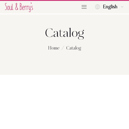
English
Catalog
Home
Catalog